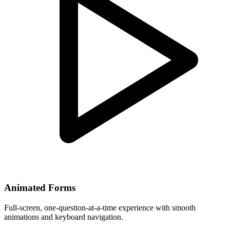
Animated Forms
Full-screen, one-question-at-a-time experience with smooth
animations and keyboard navigation.