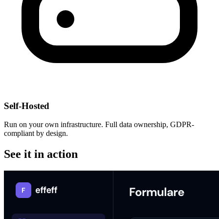
Self-Hosted
Run on your own infrastructure. Full data ownership, GDPR-
compliant by design.
See it in action