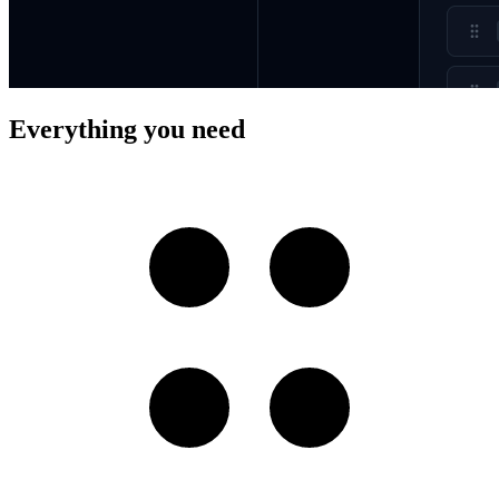
Everything you need