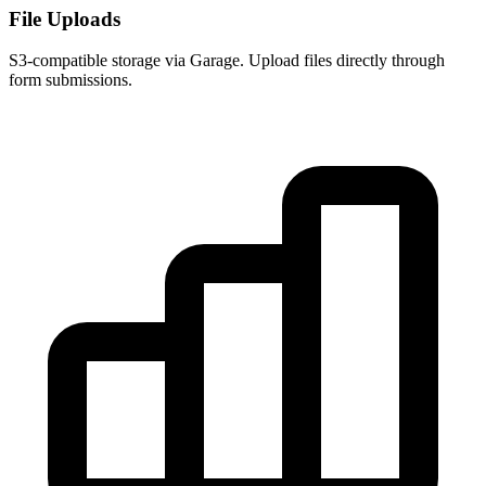
File Uploads
S3-compatible storage via Garage. Upload files directly through
form submissions.