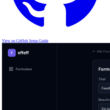
View on GitHub
Setup Guide