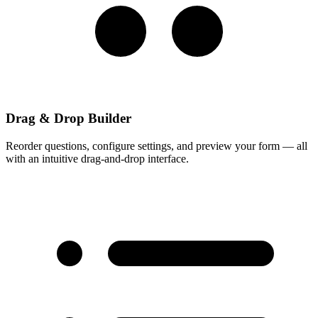
Drag & Drop Builder
Reorder questions, configure settings, and preview your form — all
with an intuitive drag-and-drop interface.