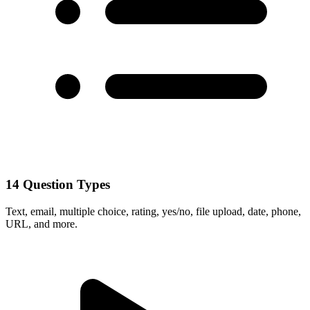
14 Question Types
Text, email, multiple choice, rating, yes/no, file upload, date, phone,
URL, and more.