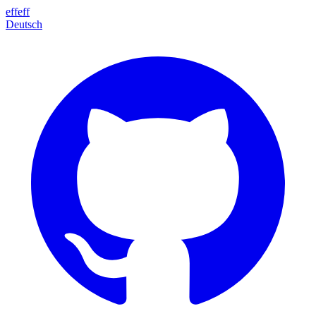
effeff
Deutsch