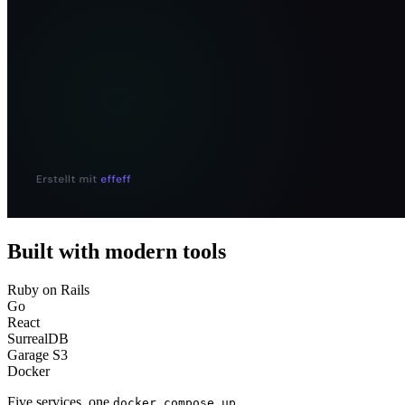
Built with modern tools
Ruby on Rails
Go
React
SurrealDB
Garage S3
Docker
Five services, one
docker compose up