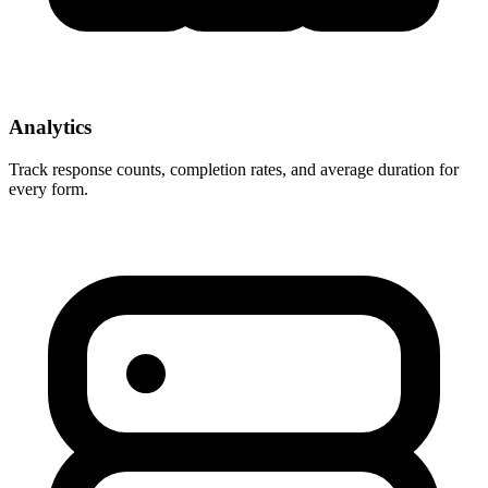
Analytics
Track response counts, completion rates, and average duration for
every form.