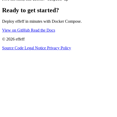
Ready to get started?
Deploy effeff in minutes with Docker Compose.
View on GitHub
Read the Docs
© 2026 effeff
Source Code
Legal Notice
Privacy Policy