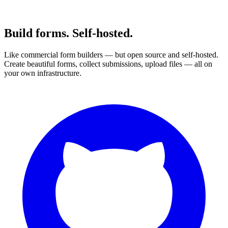
Build forms. Self-hosted.
Like commercial form builders — but open source and self-hosted.
Create beautiful forms, collect submissions, upload files — all on
your own infrastructure.